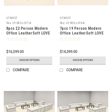
UTMOST
UTMOST
Sku:
UF-REG-LSF7-A
Sku:
UF-REG-LSF6-A
8pcs 22 Person Modern
7pcs 19 Person Modern
Office LeatherSoft LOVE
Office LeatherSoft LOVE
+ SOFA Set, #UF-REG-
+ SOFA Set, #UF-REG-
LSF7-A
LSF6-A
$16,599.00
$14,399.00
CHOOSE OPTIONS
CHOOSE OPTIONS
COMPARE
COMPARE