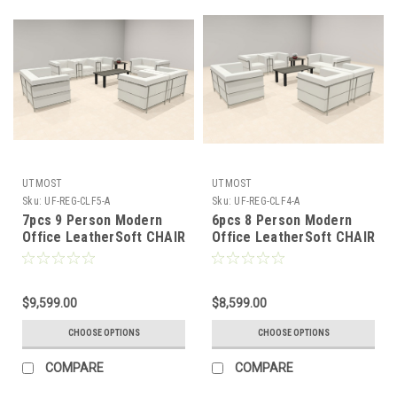
UTMOST
UTMOST
Sku:
UF-REG-CLF5-A
Sku:
UF-REG-CLF4-A
7pcs 9 Person Modern
6pcs 8 Person Modern
Office LeatherSoft CHAIR
Office LeatherSoft CHAIR
+ LOVE Set, #UF-REG-
+ LOVE Set, #UF-REG-
CLF5-A
CLF4-A
$9,599.00
$8,599.00
CHOOSE OPTIONS
CHOOSE OPTIONS
COMPARE
COMPARE