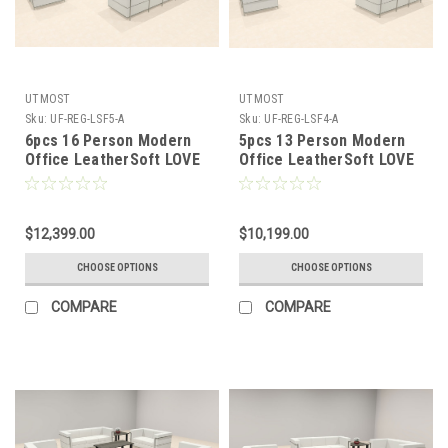
UTMOST
UTMOST
Sku:
UF-REG-LSF5-A
Sku:
UF-REG-LSF4-A
6pcs 16 Person Modern
5pcs 13 Person Modern
Office LeatherSoft LOVE
Office LeatherSoft LOVE
+ SOFA Set, #UF-REG-
+ SOFA Set, #UF-REG-
LSF5-A
LSF4-A
$12,399.00
$10,199.00
CHOOSE OPTIONS
CHOOSE OPTIONS
COMPARE
COMPARE