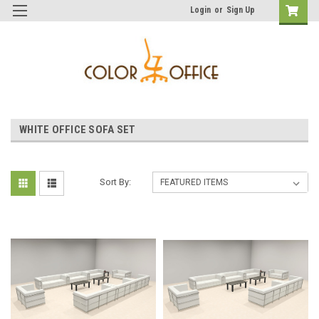
Login
or
Sign Up
WHITE OFFICE SOFA SET
Sort By: