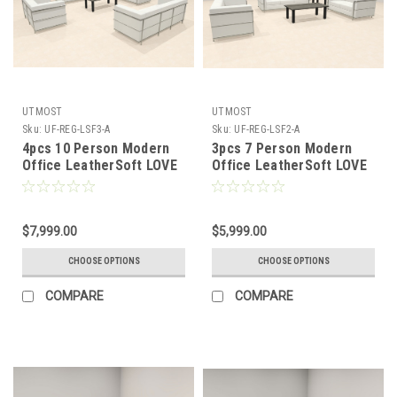
UTMOST
UTMOST
Sku:
UF-REG-LSF3-A
Sku:
UF-REG-LSF2-A
4pcs 10 Person Modern
3pcs 7 Person Modern
Office LeatherSoft LOVE
Office LeatherSoft LOVE
+ SOFA Set, #UF-REG-
+ SOFA Set, #UF-REG-
LSF3-A
LSF2-A
$7,999.00
$5,999.00
CHOOSE OPTIONS
CHOOSE OPTIONS
COMPARE
COMPARE