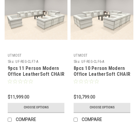
UTMOST
UTMOST
Sku:
UF-REG-CLF7-A
Sku:
UF-REG-CLF6-A
9pcs 11 Person Modern
8pcs 10 Person Modern
Office LeatherSoft CHAIR
Office LeatherSoft CHAIR
+ LOVE Set, #UF-REG-
+ LOVE Set, #UF-REG-
CLF7-A
CLF6-A
$11,999.00
$10,799.00
CHOOSE OPTIONS
CHOOSE OPTIONS
COMPARE
COMPARE