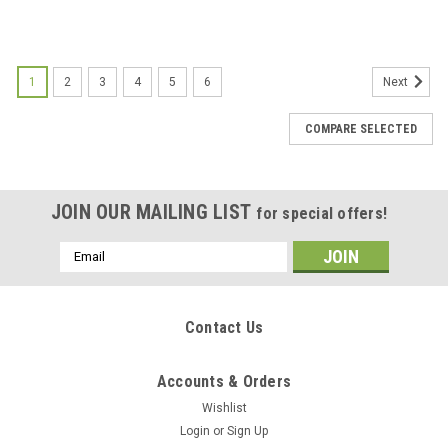
1
2
3
4
5
6
Next
COMPARE SELECTED
JOIN OUR MAILING LIST
for special offers!
Email
Address
Contact Us
Accounts & Orders
Wishlist
Login
or
Sign Up