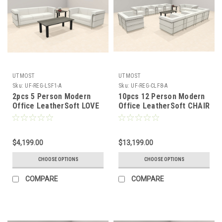
UTMOST
UTMOST
Sku:
UF-REG-LSF1-A
Sku:
UF-REG-CLF8-A
2pcs 5 Person Modern
10pcs 12 Person Modern
Office LeatherSoft LOVE
Office LeatherSoft CHAIR
+ SOFA Set, #UF-REG-
+ LOVE Set, #UF-REG-
LSF1-A
CLF8-A
$4,199.00
$13,199.00
CHOOSE OPTIONS
CHOOSE OPTIONS
COMPARE
COMPARE