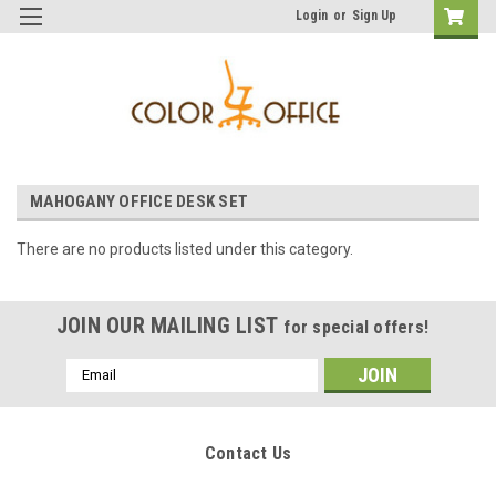
Login
or
Sign Up
MAHOGANY OFFICE DESK SET
There are no products listed under this category.
JOIN OUR MAILING LIST
for special offers!
Email
Address
Contact Us