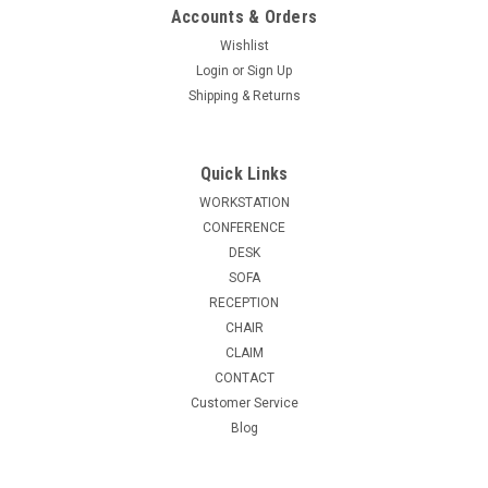
Accounts & Orders
Wishlist
Login
or
Sign Up
Shipping & Returns
Quick Links
WORKSTATION
CONFERENCE
DESK
SOFA
RECEPTION
CHAIR
CLAIM
CONTACT
Customer Service
Blog