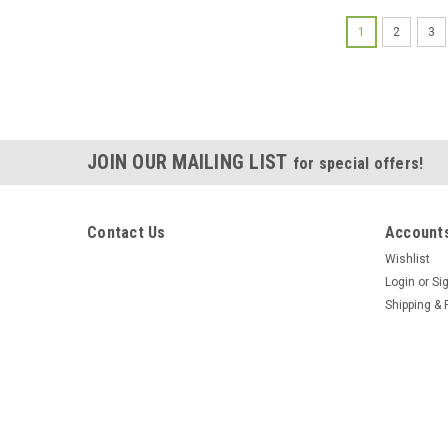
1
2
3
JOIN OUR MAILING LIST
for special offers!
Contact Us
Accounts
Wishlist
Login
or
Si
Shipping & 