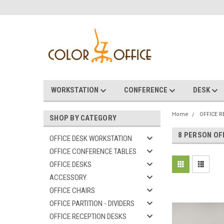
WORKSTATION
CONFERENCE
DESK
Home
OFFICE 
SHOP BY CATEGORY
8 PERSON OF
OFFICE DESK WORKSTATION
OFFICE CONFERENCE TABLES
OFFICE DESKS
ACCESSORY
OFFICE CHAIRS
OFFICE PARTITION - DIVIDERS
OFFICE RECEPTION DESKS