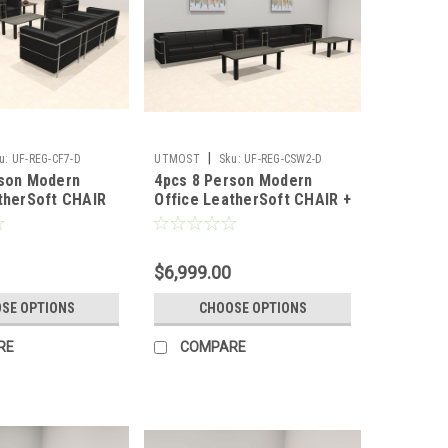
|
u:
UF-REG-CF7-D
UTMOST
Sku:
UF-REG-CSW2-D
rson Modern
4pcs 8 Person Modern
therSoft CHAIR
Office LeatherSoft CHAIR +
REG-CF7-D
SOFA Set, #UF-REG-CSW2-D
$6,999.00
SE OPTIONS
CHOOSE OPTIONS
RE
COMPARE