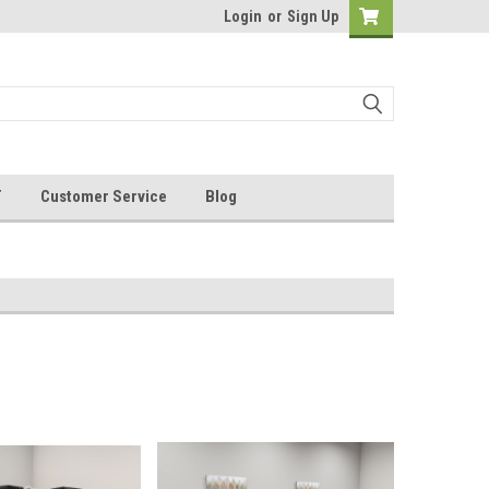
Login
or
Sign Up
T
Customer Service
Blog