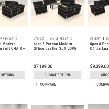
|
|
UF-REG-CLF4-D
UTMOST
Sku:
UF-REG-LF4-D
UTMOST
Sk
on Modern
4pcs 8 Person Modern
8pcs 8 Pe
erSoft CHAIR +
Office LeatherSoft LOVE
Office Lea
UF-REG-CLF4-D
Set, #UF-REG-LF4-D
Set, #UF-
$7,199.00
$9,399.00
 OPTIONS
CHOOSE OPTIONS
CHOO
COMPARE
COMPA