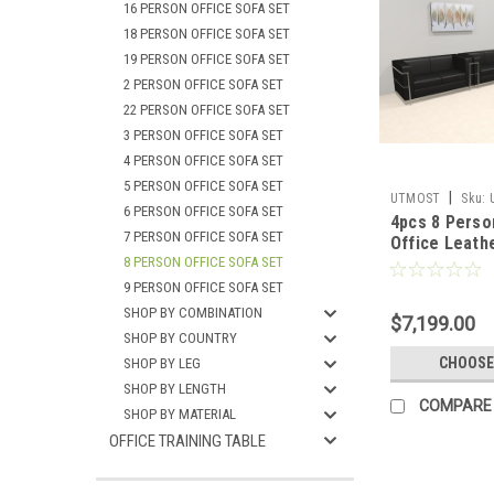
16 PERSON OFFICE SOFA SET
18 PERSON OFFICE SOFA SET
19 PERSON OFFICE SOFA SET
2 PERSON OFFICE SOFA SET
22 PERSON OFFICE SOFA SET
3 PERSON OFFICE SOFA SET
4 PERSON OFFICE SOFA SET
5 PERSON OFFICE SOFA SET
|
UTMOST
Sku:
6 PERSON OFFICE SOFA SET
4pcs 8 Pers
7 PERSON OFFICE SOFA SET
Office Leath
8 PERSON OFFICE SOFA SET
Set, #UF-RE
9 PERSON OFFICE SOFA SET
SHOP BY COMBINATION
$7,199.00
SHOP BY COUNTRY
CHOOSE
SHOP BY LEG
SHOP BY LENGTH
COMPARE
SHOP BY MATERIAL
OFFICE TRAINING TABLE