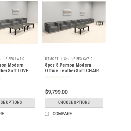
|
u:
UF-REG-LW4-C
UTMOST
Sku:
UF-REG-CW7-C
rson Modern
8pcs 8 Person Modern
therSoft LOVE
Office LeatherSoft CHAIR
REG-LW4-C
Set, #UF-REG-CW7-C
$9,799.00
SE OPTIONS
CHOOSE OPTIONS
RE
COMPARE