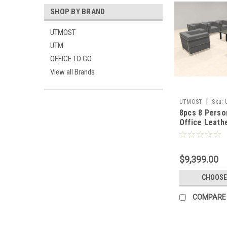
SHOP BY BRAND
UTMOST
UTM
OFFICE TO GO
View all Brands
|
UTMOST
Sku:
8pcs 8 Pers
Office Leath
Set, #UF-RE
$9,399.00
CHOOSE
COMPARE