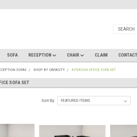
SOFA
RECEPTION
CHAIR
CLAIM
CONTAC
RECEPTION SOFAS
SHOP BY CAPACITY
8 PERSON OFFICE SOFA SET
FICE SOFA SET
Sort By: