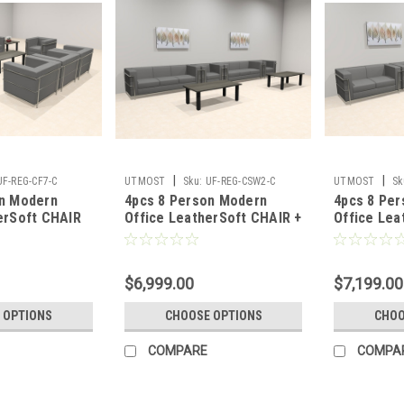
|
|
UF-REG-CF7-C
UTMOST
Sku:
UF-REG-CSW2-C
UTMOST
Sk
on Modern
4pcs 8 Person Modern
4pcs 8 Pe
erSoft CHAIR
Office LeatherSoft CHAIR +
Office Lea
G-CF7-C
SOFA Set, #UF-REG-CSW2-
Set, #UF-
C
$6,999.00
$7,199.00
 OPTIONS
CHOOSE OPTIONS
CHOO
COMPARE
COMPA