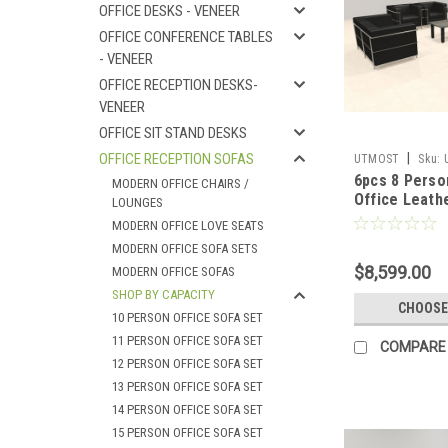
OFFICE DESKS - VENEER
OFFICE CONFERENCE TABLES
- VENEER
OFFICE RECEPTION DESKS-
VENEER
OFFICE SIT STAND DESKS
OFFICE RECEPTION SOFAS
|
UTMOST
Sku:
6pcs 8 Pers
MODERN OFFICE CHAIRS /
Office Leath
LOUNGES
LOVE Set, #
MODERN OFFICE LOVE SEATS
MODERN OFFICE SOFA SETS
$8,599.00
MODERN OFFICE SOFAS
SHOP BY CAPACITY
CHOOSE
10 PERSON OFFICE SOFA SET
11 PERSON OFFICE SOFA SET
COMPARE
12 PERSON OFFICE SOFA SET
13 PERSON OFFICE SOFA SET
14 PERSON OFFICE SOFA SET
15 PERSON OFFICE SOFA SET