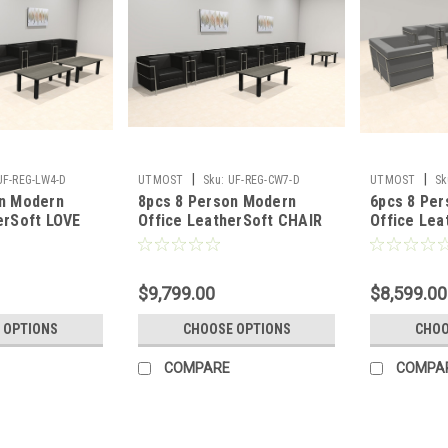
|
|
UF-REG-LW4-D
UTMOST
Sku:
UF-REG-CW7-D
UTMOST
Sk
on Modern
8pcs 8 Person Modern
6pcs 8 Pe
erSoft LOVE
Office LeatherSoft CHAIR
Office Lea
G-LW4-D
Set, #UF-REG-CW7-D
LOVE Set,
$9,799.00
$8,599.00
 OPTIONS
CHOOSE OPTIONS
CHOO
COMPARE
COMPA