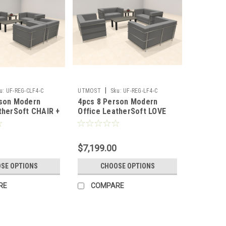
|
u:
UF-REG-CLF4-C
UTMOST
Sku:
UF-REG-LF4-C
rson Modern
4pcs 8 Person Modern
therSoft CHAIR +
Office LeatherSoft LOVE
 #UF-REG-CLF4-C
Set, #UF-REG-LF4-C
$7,199.00
SE OPTIONS
CHOOSE OPTIONS
RE
COMPARE