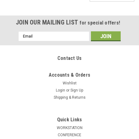
JOIN OUR MAILING LIST
for special offers!
Email
Address
Contact Us
Accounts & Orders
Wishlist
Login
or
Sign Up
Shipping & Returns
Quick Links
WORKSTATION
|
UTMOST
Sku:
UF-REG-LSW3-D
CONFERENCE
6pcs 15 Person Modern Office LeatherSoft