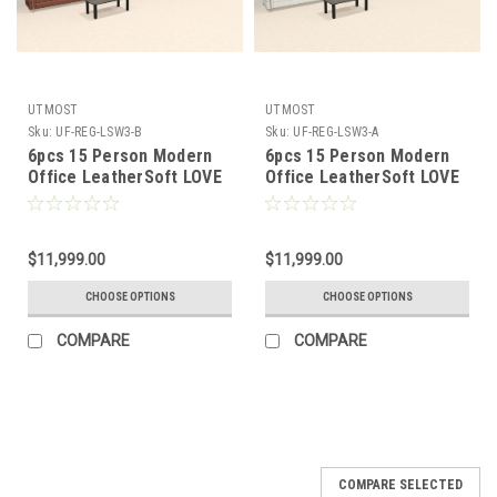
UTMOST
UTMOST
Sku:
UF-REG-LSW3-B
Sku:
UF-REG-LSW3-A
6pcs 15 Person Modern
6pcs 15 Person Modern
Office LeatherSoft LOVE
Office LeatherSoft LOVE
+ SOFA Set, #UF-REG-
+ SOFA Set, #UF-REG-
LSW3-B
LSW3-A
$11,999.00
$11,999.00
CHOOSE OPTIONS
CHOOSE OPTIONS
COMPARE
COMPARE
COMPARE SELECTED