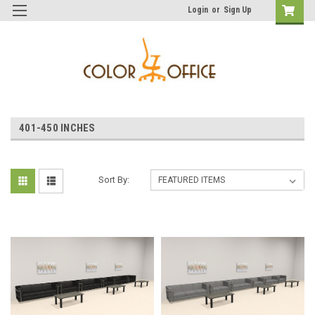
Login
or
Sign Up
401-450 INCHES
Sort By: