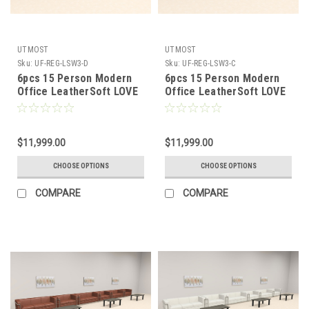
UTMOST
UTMOST
Sku:
UF-REG-LSW3-D
Sku:
UF-REG-LSW3-C
6pcs 15 Person Modern
6pcs 15 Person Modern
Office LeatherSoft LOVE
Office LeatherSoft LOVE
+ SOFA Set, #UF-REG-
+ SOFA Set, #UF-REG-
LSW3-D
LSW3-C
$11,999.00
$11,999.00
CHOOSE OPTIONS
CHOOSE OPTIONS
COMPARE
COMPARE