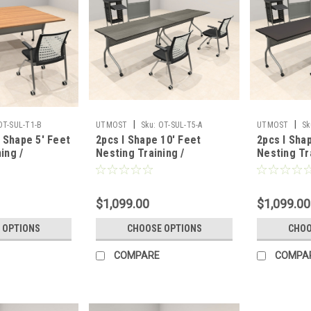
|
|
OT-SUL-T1-B
UTMOST
Sku:
OT-SUL-T5-A
UTMOST
Sk
Shape 5' Feet
2pcs I Shape 10' Feet
2pcs I Sha
ing /
Nesting Training /
Nesting Tr
able, #OT-
Conference Table, #OT-
Conference
SUL-T5-A
SUL-T4-A
$1,099.00
$1,099.00
 OPTIONS
CHOOSE OPTIONS
CHOO
COMPARE
COMPA