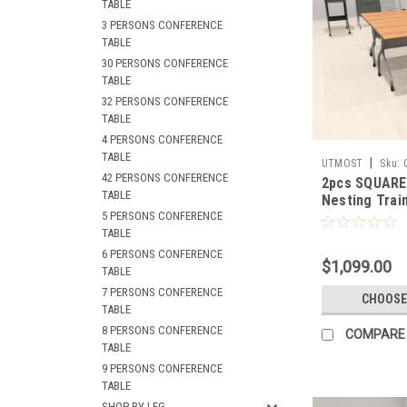
TABLE
3 PERSONS CONFERENCE
TABLE
30 PERSONS CONFERENCE
TABLE
32 PERSONS CONFERENCE
TABLE
4 PERSONS CONFERENCE
TABLE
|
UTMOST
Sku:
42 PERSONS CONFERENCE
2pcs SQUARE 
TABLE
Nesting Train
5 PERSONS CONFERENCE
Conference T
TABLE
SUL-T1-B
6 PERSONS CONFERENCE
$1,099.00
TABLE
7 PERSONS CONFERENCE
CHOOSE
TABLE
8 PERSONS CONFERENCE
COMPARE
TABLE
9 PERSONS CONFERENCE
TABLE
SHOP BY LEG