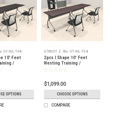
|
u:
OT-SUL-T4-A
UTMOST
Sku:
OT-SUL-T3-A
pe 10' Feet
2pcs I Shape 10' Feet
aining /
Nesting Training /
 Table, #OT-
Conference Table, #OT-
SUL-T3-A
$1,099.00
SE OPTIONS
CHOOSE OPTIONS
RE
COMPARE