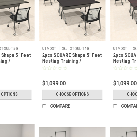
|
|
OT-SUL-T5-B
UTMOST
Sku:
OT-SUL-T4-B
UTMOST
Sk
Shape 5' Feet
2pcs SQUARE Shape 5' Feet
2pcs SQUA
ing /
Nesting Training /
Nesting Tr
able, #OT-
Conference Table, #OT-
Conference
SUL-T4-B
SUL-T3-B
$1,099.00
$1,099.00
 OPTIONS
CHOOSE OPTIONS
CHOO
COMPARE
COMPA