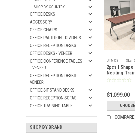
SHOP BY COUNTRY
OFFICE DESKS
ACCESSORY
OFFICE CHAIRS
OFFICE PARTITION - DIVIDERS
OFFICE RECEPTION DESKS
OFFICE DESKS - VENEER
|
OFFICE CONFERENCE TABLES
UTMOST
Sku:
2pcs I Shape 
- VENEER
Nesting Train
OFFICE RECEPTION DESKS-
Conference T
VENEER
SUL-T2-A
OFFICE SIT STAND DESKS
$1,099.00
OFFICE RECEPTION SOFAS
OFFICE TRAINING TABLE
CHOOSE
COMPARE
SHOP BY BRAND