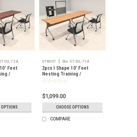
|
OT-SUL-T2-A
UTMOST
Sku:
OT-SUL-T1-A
10' Feet
2pcs I Shape 10' Feet
ing /
Nesting Training /
able, #OT-
Conference Table, #OT-
SUL-T1-A
$1,099.00
 OPTIONS
CHOOSE OPTIONS
COMPARE