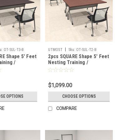
|
u:
OT-SUL-T3-B
UTMOST
Sku:
OT-SUL-T2-B
RE Shape 5' Feet
2pcs SQUARE Shape 5' Feet
aining /
Nesting Training /
 Table, #OT-
Conference Table, #OT-
SUL-T2-B
$1,099.00
SE OPTIONS
CHOOSE OPTIONS
RE
COMPARE