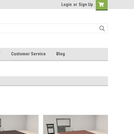
Login
or
Sign Up
T
Customer Service
Blog