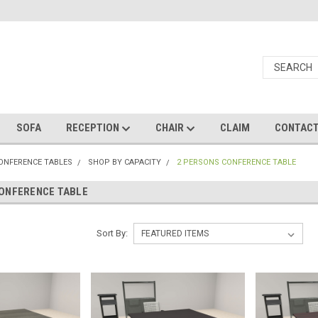
SOFA
RECEPTION
CHAIR
CLAIM
CONTAC
CONFERENCE TABLES
SHOP BY CAPACITY
2 PERSONS CONFERENCE TABLE
ONFERENCE TABLE
Sort By: