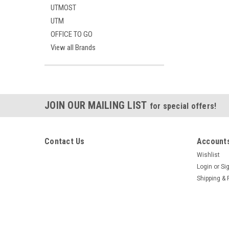
UTMOST
UTM
OFFICE TO GO
View all Brands
JOIN OUR MAILING LIST
for special offers!
Contact Us
Accounts
Wishlist
Login
or
Si
Shipping & 