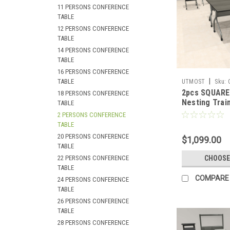
11 PERSONS CONFERENCE
TABLE
12 PERSONS CONFERENCE
TABLE
14 PERSONS CONFERENCE
TABLE
16 PERSONS CONFERENCE
|
TABLE
UTMOST
Sku:
2pcs SQUARE 
18 PERSONS CONFERENCE
Nesting Train
TABLE
Conference T
2 PERSONS CONFERENCE
SUL-T5-B
TABLE
20 PERSONS CONFERENCE
$1,099.00
TABLE
22 PERSONS CONFERENCE
CHOOSE
TABLE
COMPARE
24 PERSONS CONFERENCE
TABLE
26 PERSONS CONFERENCE
TABLE
28 PERSONS CONFERENCE