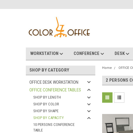
WORKSTATION
CONFERENCE
DESK
Home
OFFICE 
SHOP BY CATEGORY
2 PERSONS C
OFFICE DESK WORKSTATION
OFFICE CONFERENCE TABLES
SHOP BY LENGTH
SHOP BY COLOR
SHOP BY SHAPE
SHOP BY CAPACITY
10 PERSONS CONFERENCE
TABLE